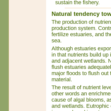
sustain the fishery.
Natural tendency tow
The production of nutrients
production system. Contr
fertilize estuaries, and t
sea.
Although estuaries export
in that nutrients build up
and adjacent wetlands. No
flush estuaries adequately
major floods to flush out
material.
The result of nutrient lev
other words an enrichment
cause of algal blooms, as
and wetlands. Eutrophic c