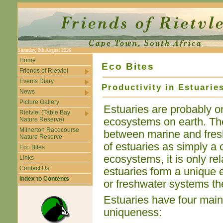
Saturday, 8th August 2026
Home
Eco Bites
Friends of Rietvlei
Events Diary
Productivity in Estuarie
News
Picture Gallery
Estuaries are probably o
Rietvlei (Table Bay
Nature Reserve)
ecosystems on earth. The
Milnerton Racecourse
between marine and fres
Nature Reserve
of estuaries as simply a
Eco Bites
ecosystems, it is only rel
Links
Contact Us
estuaries form a unique e
Index to Contents
or freshwater systems th
Estuaries have four main 
uniqueness: