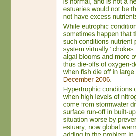
is normal, and is not a n
estuaries would not be t
not have excess nutrients
While eutrophic condition
sometimes happen that th
such conditions nutrient 
system virtually "chokes 
algal blooms and more ov
thus die-offs of oxygen-
when fish die off in larg
December 2006
.
Hypertrophic conditions 
when high levels of nitr
come from stormwater dra
surface run-off in built-
situation worse by preve
estuary; now global warmin
adding to the problem in 