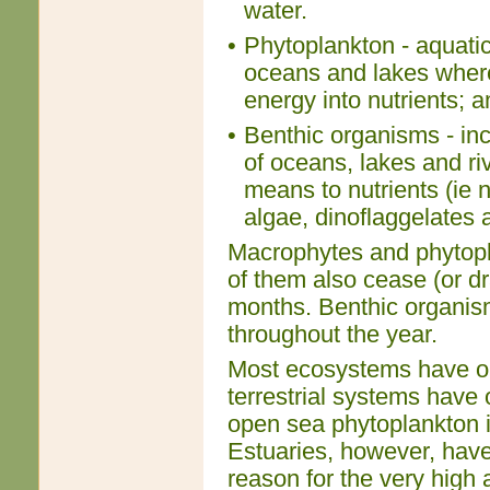
water.
•
Phytoplankton - aquatic 
oceans and lakes where
energy into nutrients; 
•
Benthic organisms - inc
of oceans, lakes and r
means to nutrients (ie 
algae, dinoflaggelates 
Macrophytes and phytopl
of them also cease (or dr
months. Benthic organis
throughout the year.
Most ecosystems have onl
terrestrial systems have 
open sea phytoplankton i
Estuaries, however, have 
reason for the very high 