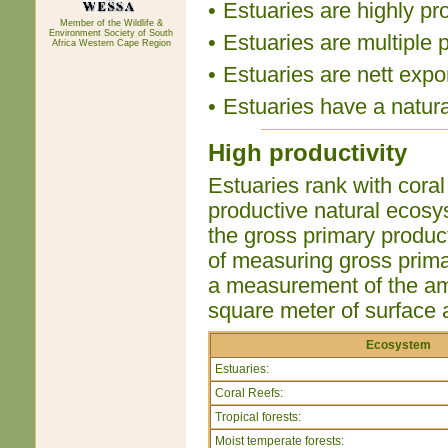
•
Estuaries are highly pr
Member of the Wildlife &
Environment Society of South
•
Estuaries are multiple 
Africa Western Cape Region
•
Estuaries are nett expor
•
Estuaries have a natur
High productivity
Estuaries rank with coral
productive natural ecosy
the gross primary produc
of measuring gross primar
a measurement of the amo
square meter of surface 
Ecosystem
Estuaries:
Coral Reefs:
Tropical forests:
Moist temperate forests: