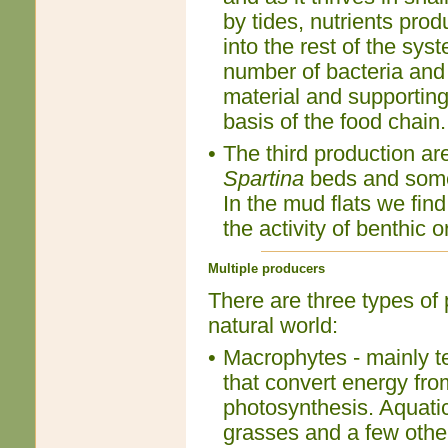
by tides, nutrients prod
into the rest of the sys
number of bacteria and
material and supporting
basis of the food chain.
•
The third production ar
Spartina
beds and somet
In the mud flats we find
the activity of benthic
Multiple producers
There are three types of 
natural world:
•
Macrophytes - mainly te
that convert energy fro
photosynthesis. Aquatic
grasses and a few other