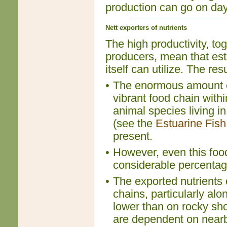
production can go on day 
Nett exporters of nutrients
The high productivity, tog
producers, mean that est
itself can utilize. The resu
•
The enormous amount of
vibrant food chain with
animal species living in
(see the
Estuarine Fish
present.
•
However, even this food 
considerable percentage
•
The exported nutrients 
chains, particularly al
lower than on rocky sho
are dependent on nearby