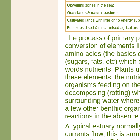
Upwelling zones in the sea:
Grasslands & natural pastures:
Cultivated lands with little or no energy sub
Fuel subsidised & mechanised agriculture:
The process of primary pr
conversion of elements li
amino acids (the basics o
(sugars, fats, etc) which 
words nutrients. Plants 
these elements, the nutr
organisms feeding on the 
decomposing (rotting) whi
surrounding water where i
a few other benthic orga
reactions in the absence 
A typical estuary normal
currents flow, this is s