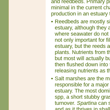
and reedbeds. Primary pro
minimal in the current c
production in an estuary 
•
Reedbeds are mostly si
estuary, although they 
where seawater do not 
not only important for f
estuary, but the reeds 
plants. Nutrients from 
but most will actually b
then flushed down into 
releasing nutrients as 
•
Salt marshes are the m
responsible for a major
estuary. The most domi
spp, a short stubby gra
turnover.
Spartina
can s
and as it thrives in sha