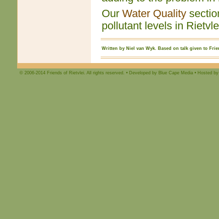
Our
Water Quality
section
pollutant levels in Rietvl
Written by Niel van Wyk. Based on talk given to Frien
© 2006-2014 Friends of Rietvlei. All rights reserved. • Developed by Blue Cape Media • Hosted by