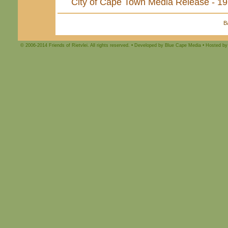
City of Cape Town Media Release - 1
B
© 2006-2014 Friends of Rietvlei. All rights reserved. • Developed by Blue Cape Media • Hosted by