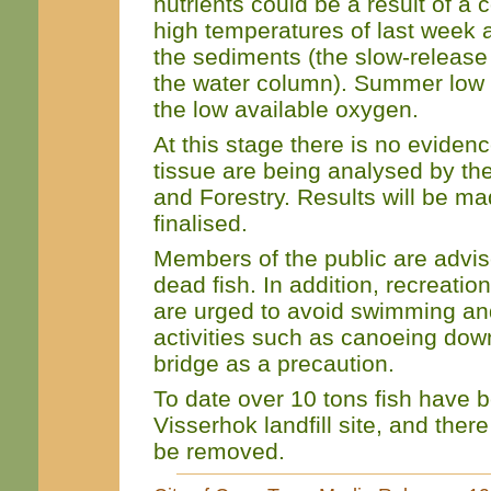
nutrients could be a result of a 
high temperatures of last week a
the sediments (the slow-release 
the water column). Summer low 
the low available oxygen.
At this stage there is no evidenc
tissue are being analysed by the
and Forestry. Results will be m
finalised.
Members of the public are advise
dead fish. In addition, recreation
are urged to avoid swimming and
activities such as canoeing dow
bridge as a precaution.
To date over 10 tons fish have 
Visserhok landfill site, and there i
be removed.