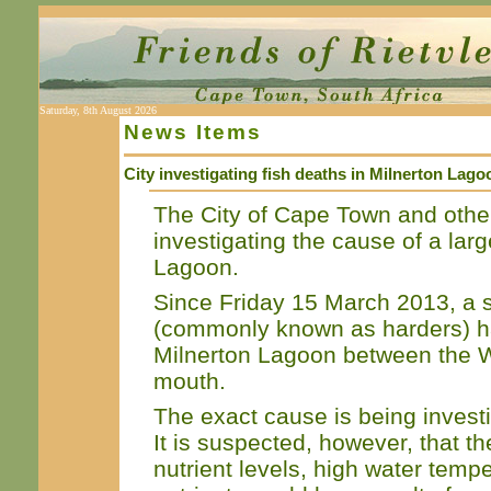
Saturday, 8th August 2026
News Items
City investigating fish deaths in Milnerton Lago
The City of Cape Town and othe
investigating the cause of a lar
Lagoon.
Since Friday 15 March 2013, a s
(commonly known as harders) ha
Milnerton Lagoon between the W
mouth.
The exact cause is being investi
It is suspected, however, that th
nutrient levels, high water temp